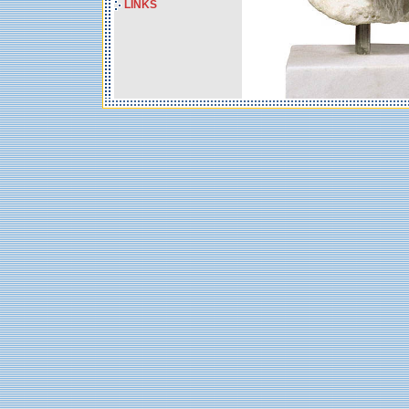
LINKS