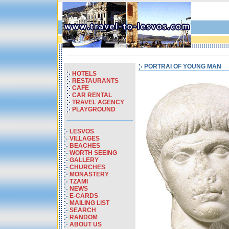
PORTRAI OF YOUNG MAN
HOTELS
RESTAURANTS
CAFE
CAR RENTAL
TRAVEL AGENCY
PLAYGROUND
LESVOS
VILLAGES
BEACHES
WORTH SEEING
GALLERY
CHURCHES
MONASTERY
TZAMI
NEWS
E-CARDS
MAILING LIST
SEARCH
RANDOM
ABOUT US