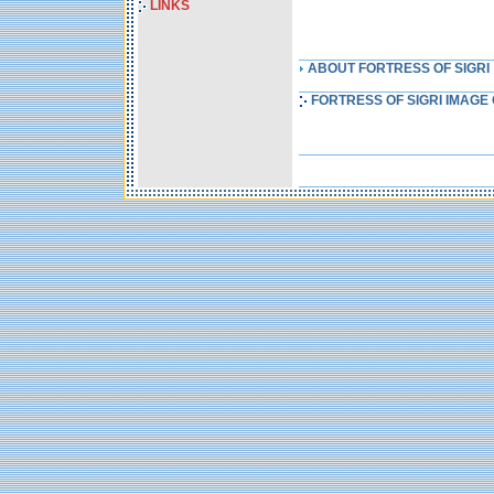
LINKS
ABOUT FORTRESS OF SIGRI
FORTRESS OF SIGRI IMAGE