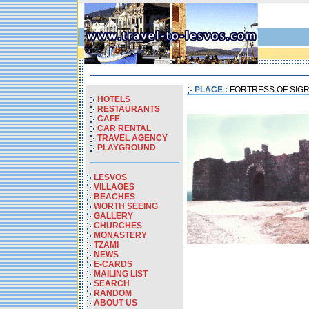
PLACE :
FORTRESS OF SIGR
HOTELS
RESTAURANTS
CAFE
CAR RENTAL
TRAVEL AGENCY
PLAYGROUND
LESVOS
VILLAGES
BEACHES
WORTH SEEING
GALLERY
CHURCHES
MONASTERY
TZAMI
NEWS
E-CARDS
MAILING LIST
SEARCH
RANDOM
ABOUT US