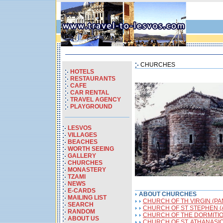
CHURCHES
HOTELS
RESTAURANTS
CAFE
CAR RENTAL
TRAVEL AGENCY
PLAYGROUND
LESVOS
VILLAGES
BEACHES
WORTH SEEING
GALLERY
CHURCHES
MONASTERY
TZAMI
NEWS
E-CARDS
ABOUT CHURCHES
MAILING LIST
CHURCH OF TH VIRGIN (PA
SEARCH
CHURCH OF ST STEPHEN (
RANDOM
CHURCH OF THE DORMITION
ABOUT US
CHURCH OF ST. ATHANASIO