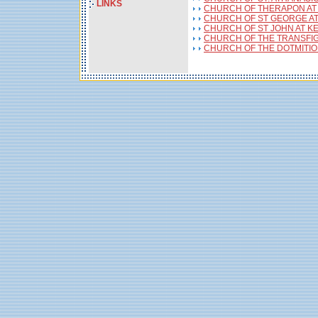
LINKS
CHURCH OF THERAPON AT
CHURCH OF ST GEORGE AT
CHURCH OF ST JOHN AT K
CHURCH OF THE TRANSFIG
CHURCH OF THE DOTMITION