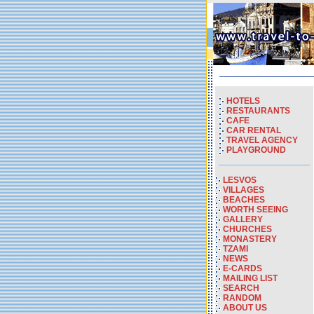
HOTELS
RESTAURANTS
CAFE
CAR RENTAL
TRAVEL AGENCY
PLAYGROUND
LESVOS
VILLAGES
BEACHES
WORTH SEEING
GALLERY
CHURCHES
MONASTERY
TZAMI
NEWS
E-CARDS
MAILING LIST
SEARCH
RANDOM
ABOUT US