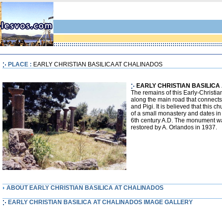
PLACE :
EARLY CHRISTIAN BASILICA AT CHALINADOS
EARLY CHRISTIAN BASILICA
The remains of this Early-Christia
along the main road that connects
and Pigi. It is believed that this c
of a small monastery and dates in 
6th century A.D. The monument w
restored by A. Orlandos in 1937.
ABOUT EARLY CHRISTIAN BASILICA AT CHALINADOS
EARLY CHRISTIAN BASILICA AT CHALINADOS IMAGE GALLERY