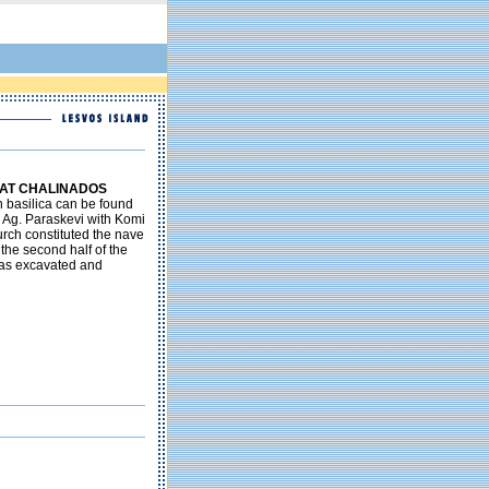
 AT CHALINADOS
n basilica can be found
 Ag. Paraskevi with Komi
hurch constituted the nave
the second half of the
as excavated and